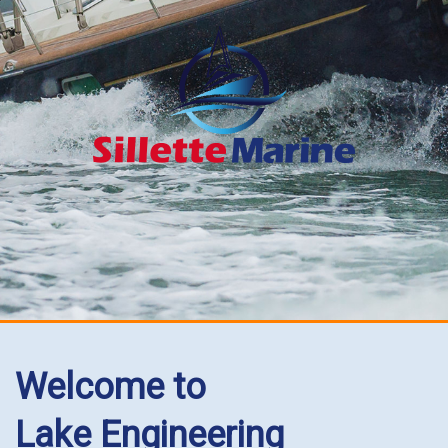
Welcome to
Lake Engineering