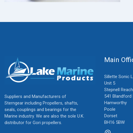
Main Offi
Sillette Sonic 
Unit 5
Stepnell Reach
541 Blandford
Suppliers and Manufacturers of
Hamworthy
Sterngear including Propellers, shafts,
Poole
seals, couplings and bearings for the
Dorset
Marine industry. We are also the sole U.K.
BH16 5BW
distributor for Gori propellers.
alternate_email