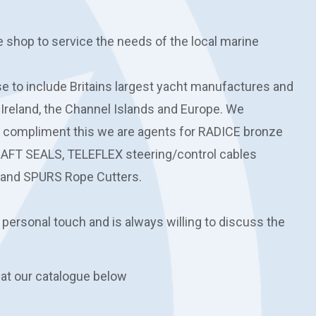
e shop to service the needs of the local marine
 to include Britains largest yacht manufactures and
 Ireland, the Channel Islands and Europe. We
o compliment this we are agents for RADICE bronze
HAFT SEALS, TELEFLEX steering/control cables
and SPURS Rope Cutters.
 personal touch and is always willing to discuss the
 at our catalogue below